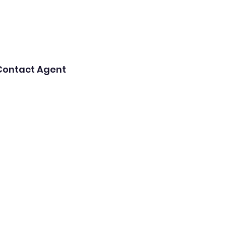
Contact Agent