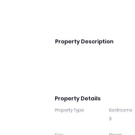
Property Description
Property Details
Property Type
Bedrooms
3