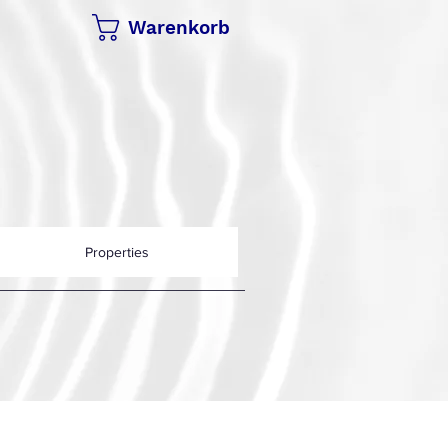
Warenkorb
Properties