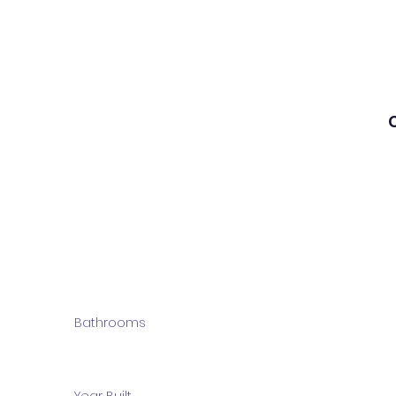
Bathrooms