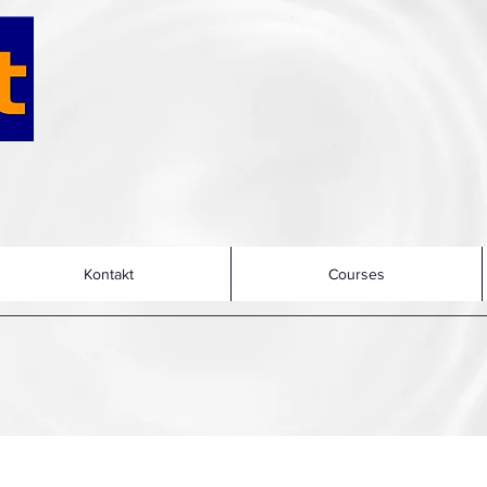
Kontakt
Courses