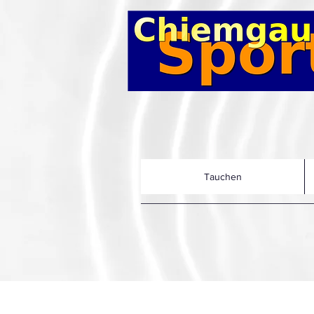
Tauchen