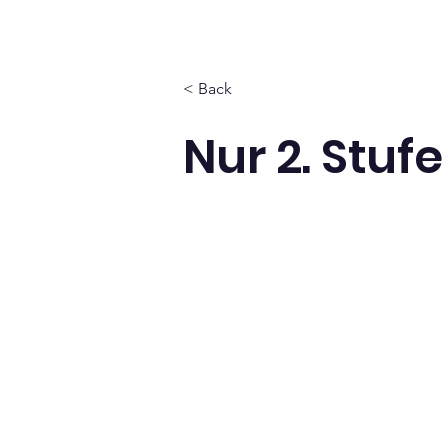
< Back
Nur 2. Stufe