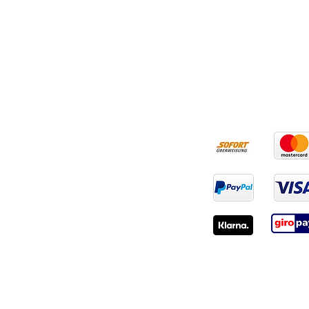
RECHTLICHES
ZAHLUNGSART
AGB
Widerruf
Impressum
Datenschutz