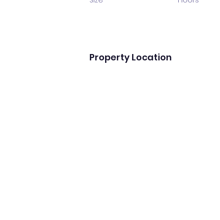
Size
Floors
Property Location