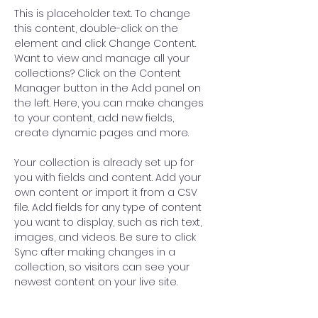
This is placeholder text. To change 
this content, double-click on the 
element and click Change Content. 
Want to view and manage all your 
collections? Click on the Content 
Manager button in the Add panel on 
the left. Here, you can make changes 
to your content, add new fields, 
create dynamic pages and more.
Your collection is already set up for 
you with fields and content. Add your 
own content or import it from a CSV 
file. Add fields for any type of content 
you want to display, such as rich text, 
images, and videos. Be sure to click 
Sync after making changes in a 
collection, so visitors can see your 
newest content on your live site. 