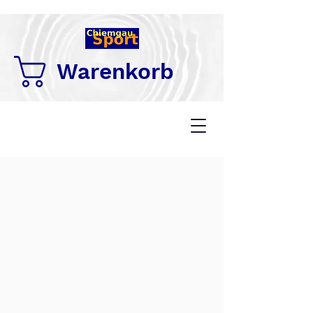
Warenkorb