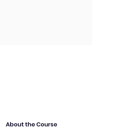
About the Course