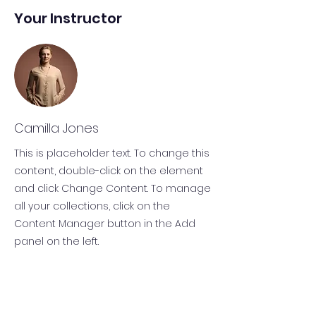
Your Instructor
Camilla Jones
This is placeholder text. To change this
content, double-click on the element
and click Change Content. To manage
all your collections, click on the
Content Manager button in the Add
panel on the left.
KONTAKT
Chiemgau Sport